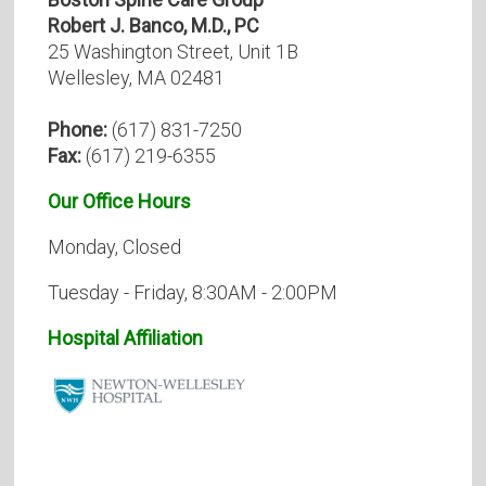
Robert J. Banco, M.D., PC
25 Washington Street, Unit 1B
Wellesley, MA 02481
Phone:
(617) 831-7250
Fax:
(617) 219-6355
Our Office Hours
Monday, Closed
Tuesday - Friday, 8:30AM - 2:00PM
Hospital Affiliation