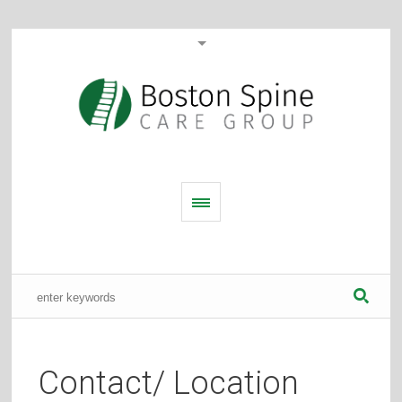
Contact/ Location