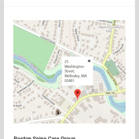
Boston Spine Care Group